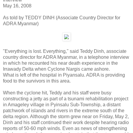
May 16, 2008
As told by TEDDY DINH (Associate Country Director for
ADRA Myanmar)
"Everything is lost. Everything," said Teddy Dinh, associate
country director for ADRA Myanmar, in a telephone interview
in which he recounted his near death experience in the
Irrawady Delta when Cyclone Nargis came ashore.
What is left of the hospital in Piyansalu. ADRA is providing
food to the survivors in this area.
When the cyclone hit, Teddy and his staff were busy
constructing a jetty as part of a tsunami rehabilitation project
in Amageley village in Pyinsalu Sub-Township, a distant
patchwork of islands and rivers in the extreme south of the
delta region. Although the storm grew near on Friday, May 2,
Dinh and his staff continued their work despite hearing radio
reports of 50-60 mph winds. Even as news of strengthening