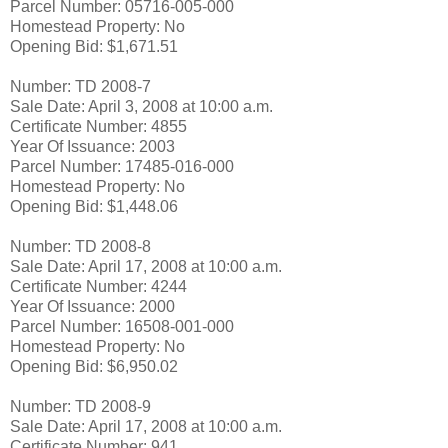
Parcel Number: 05716-005-000
Homestead Property: No
Opening Bid: $1,671.51
Number: TD 2008-7
Sale Date: April 3, 2008 at 10:00 a.m.
Certificate Number: 4855
Year Of Issuance: 2003
Parcel Number: 17485-016-000
Homestead Property: No
Opening Bid: $1,448.06
Number: TD 2008-8
Sale Date: April 17, 2008 at 10:00 a.m.
Certificate Number: 4244
Year Of Issuance: 2000
Parcel Number: 16508-001-000
Homestead Property: No
Opening Bid: $6,950.02
Number: TD 2008-9
Sale Date: April 17, 2008 at 10:00 a.m.
Certificate Number: 941