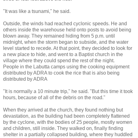
"It was like a tsunami," he said.
Outside, the winds had reached cyclonic speeds. He and
others inside the warehouse held onto posts to avoid being
blown away. They remained hiding from 5 p.m. until
midnight, when the storm began to subside, and the water
level started to recede. At that point, they decided to look for
a new place to hide, and went to a Baptist church in the
village where they could spend the rest of the night.
People in the Labutta camps using the cooking equipment
distributed by ADRA to cook the rice that is also being
distributed by ADRA
"It is normally a 10 minute trip," he said. "But this time it took
hours, because of all of the debris on the road."
When they arrived at the church, they found nothing but
devastation, as the building had been completely flattened
by the cyclone, with the bodies of 25 people, mostly women
and children, still inside. They walked on, finally finding
shelter in a partially collapsed building, where they huddled