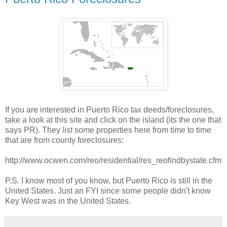
If you are interested in Puerto Rico tax deeds/foreclosures,
take a look at this site and click on the island (its the one that
says PR). They list some properties here from time to time
that are from county foreclosures:
http://www.ocwen.com/reo/residential/res_reofindbystate.cfm
P.S. I know most of you know, but Puerto Rico is still in the
United States. Just an FYI since some people didn't know
Key West was in the United States.