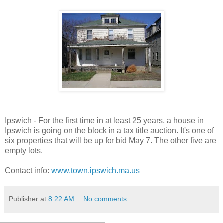
Ipswich - For the first time in at least 25 years, a house in
Ipswich is going on the block in a tax title auction. It's one of
six properties that will be up for bid May 7. The other five are
empty lots.
Contact info:
www.town.ipswich.ma.us
Publisher
at
8:22 AM
No comments: