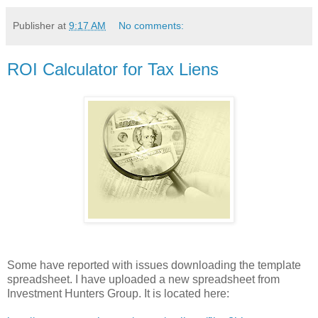
Publisher
at
9:17 AM
No comments:
ROI Calculator for Tax Liens
Some have reported with issues downloading the template
spreadsheet. I have uploaded a new spreadsheet from
Investment Hunters Group. It is located here: