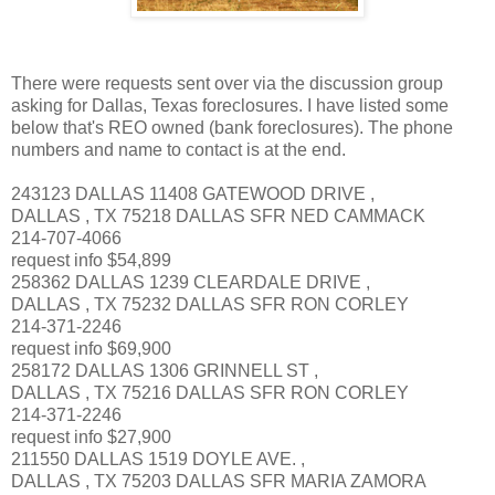
There were requests sent over via the discussion group
asking for Dallas, Texas foreclosures. I have listed some
below that's REO owned (bank foreclosures). The phone
numbers and name to contact is at the end.
243123 DALLAS 11408 GATEWOOD DRIVE ,
DALLAS , TX 75218 DALLAS SFR NED CAMMACK
214-707-4066
request info $54,899
258362 DALLAS 1239 CLEARDALE DRIVE ,
DALLAS , TX 75232 DALLAS SFR RON CORLEY
214-371-2246
request info $69,900
258172 DALLAS 1306 GRINNELL ST ,
DALLAS , TX 75216 DALLAS SFR RON CORLEY
214-371-2246
request info $27,900
211550 DALLAS 1519 DOYLE AVE. ,
DALLAS , TX 75203 DALLAS SFR MARIA ZAMORA