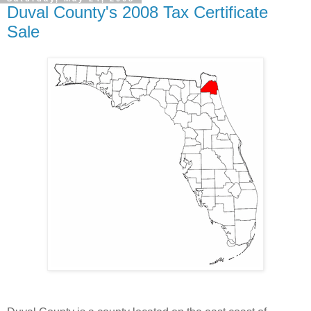
Duval County's 2008 Tax Certificate
Sale