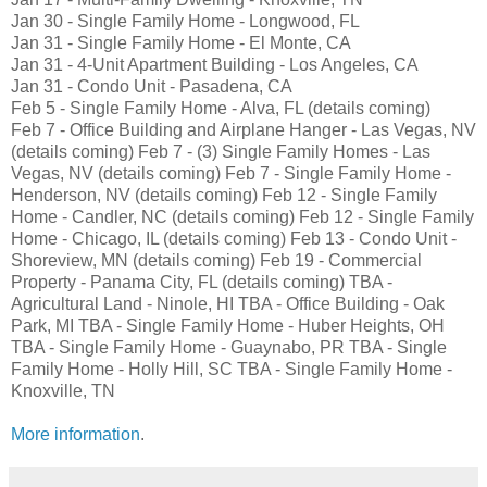
Jan 30 - Single Family Home - Longwood, FL
Jan 31 - Single Family Home - El Monte, CA
Jan 31 - 4-Unit Apartment Building - Los Angeles, CA
Jan 31 - Condo Unit - Pasadena, CA
Feb 5 - Single Family Home - Alva, FL (details coming)
Feb 7 - Office Building and Airplane Hanger - Las Vegas, NV
(details coming) Feb 7 - (3) Single Family Homes - Las
Vegas, NV (details coming) Feb 7 - Single Family Home -
Henderson, NV (details coming) Feb 12 - Single Family
Home - Candler, NC (details coming) Feb 12 - Single Family
Home - Chicago, IL (details coming) Feb 13 - Condo Unit -
Shoreview, MN (details coming) Feb 19 - Commercial
Property - Panama City, FL (details coming) TBA -
Agricultural Land - Ninole, HI TBA - Office Building - Oak
Park, MI TBA - Single Family Home - Huber Heights, OH
TBA - Single Family Home - Guaynabo, PR TBA - Single
Family Home - Holly Hill, SC TBA - Single Family Home -
Knoxville, TN
More information
.