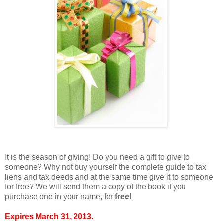
It is the season of giving! Do you need a gift to give to
someone? Why not buy yourself the complete guide to tax
liens and tax deeds and at the same time give it to someone
for free? We will send them a copy of the book if you
purchase one in your name, for
free
!
Expires March 31, 2013.