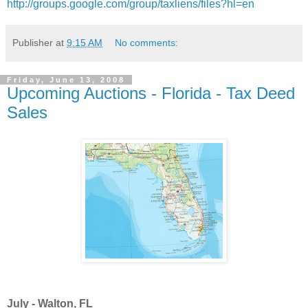
http://groups.google.com/group/taxliens/files?hl=en
Publisher
at
9:15 AM
No comments:
Friday, June 13, 2008
Upcoming Auctions - Florida - Tax Deed
Sales
July - Walton, FL