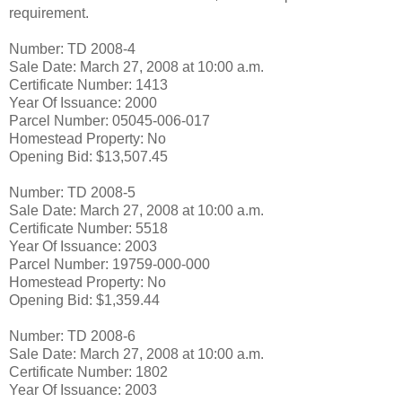
requirement.
Number: TD 2008-4
Sale Date: March 27, 2008 at 10:00 a.m.
Certificate Number: 1413
Year Of Issuance: 2000
Parcel Number: 05045-006-017
Homestead Property: No
Opening Bid: $13,507.45
Number: TD 2008-5
Sale Date: March 27, 2008 at 10:00 a.m.
Certificate Number: 5518
Year Of Issuance: 2003
Parcel Number: 19759-000-000
Homestead Property: No
Opening Bid: $1,359.44
Number: TD 2008-6
Sale Date: March 27, 2008 at 10:00 a.m.
Certificate Number: 1802
Year Of Issuance: 2003