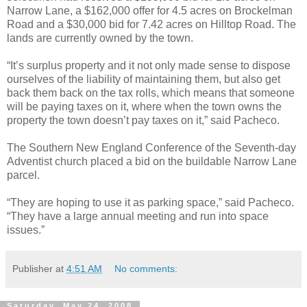
Narrow Lane, a $162,000 offer for 4.5 acres on Brockelman
Road and a $30,000 bid for 7.42 acres on Hilltop Road. The
lands are currently owned by the town.
“It’s surplus property and it not only made sense to dispose
ourselves of the liability of maintaining them, but also get
back them back on the tax rolls, which means that someone
will be paying taxes on it, where when the town owns the
property the town doesn’t pay taxes on it,” said Pacheco.
The Southern New England Conference of the Seventh-day
Adventist church placed a bid on the buildable Narrow Lane
parcel.
“They are hoping to use it as parking space,” said Pacheco.
“They have a large annual meeting and run into space
issues.”
Publisher
at
4:51 AM
No comments:
Saturday, May 24, 2008