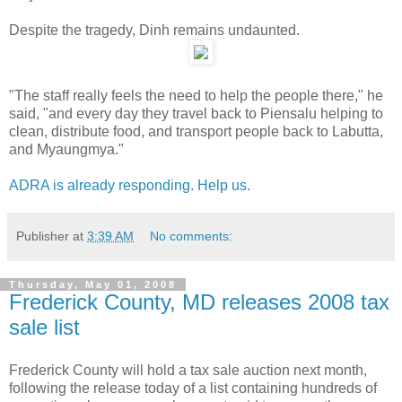
Despite the tragedy, Dinh remains undaunted.
"The staff really feels the need to help the people there," he
said, "and every day they travel back to Piensalu helping to
clean, distribute food, and transport people back to Labutta,
and Myaungmya."
ADRA is already responding. Help us.
Publisher
at
3:39 AM
No comments:
Thursday, May 01, 2008
Frederick County, MD releases 2008 tax
sale list
Frederick County will hold a tax sale auction next month,
following the release today of a list containing hundreds of