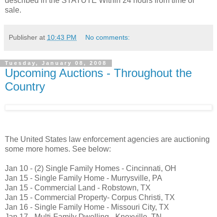
described in the STATUTE Within 24 hours from time of
sale.
Publisher
at
10:43 PM
No comments:
Tuesday, January 08, 2008
Upcoming Auctions - Throughout the
Country
The United States law enforcement agencies are auctioning
some more homes. See below:
Jan 10 - (2) Single Family Homes - Cincinnati, OH
Jan 15 - Single Family Home - Murrysville, PA
Jan 15 - Commercial Land - Robstown, TX
Jan 15 - Commercial Property- Corpus Christi, TX
Jan 16 - Single Family Home - Missouri City, TX
Jan 17 - Multi-Family Dwelling - Knoxville, TN