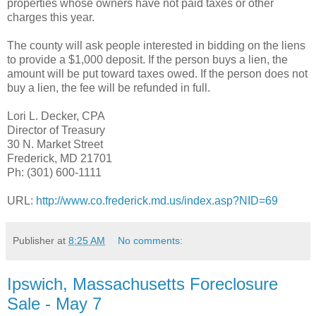
properties whose owners have not paid taxes or other
charges this year.
The county will ask people interested in bidding on the liens
to provide a $1,000 deposit. If the person buys a lien, the
amount will be put toward taxes owed. If the person does not
buy a lien, the fee will be refunded in full.
Lori L. Decker, CPA
Director of Treasury
30 N. Market Street
Frederick, MD 21701
Ph: (301) 600-1111
URL:
http://www.co.frederick.md.us/index.asp?NID=69
Publisher
at
8:25 AM
No comments:
Ipswich, Massachusetts Foreclosure
Sale - May 7