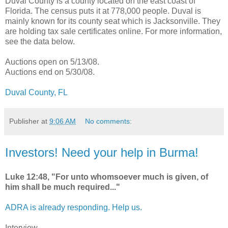
Duval County is a county located on the east coast of
Florida. The census puts it at 778,000 people. Duval is
mainly known for its county seat which is Jacksonville. They
are holding tax sale certificates online. For more information,
see the data below.
Auctions open on 5/13/08.
Auctions end on 5/30/08.
Duval County, FL
Publisher
at
9:06 AM
No comments:
Investors! Need your help in Burma!
Luke 12:48, "For unto whomsoever much is given, of
him shall be much required..."
ADRA is already responding. Help us.
Interview