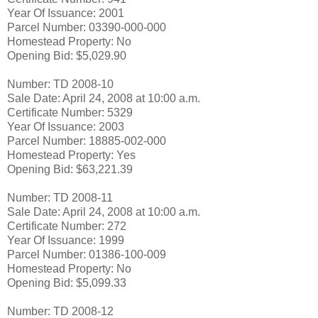
Year Of Issuance: 2001
Parcel Number: 03390-000-000
Homestead Property: No
Opening Bid: $5,029.90
Number: TD 2008-10
Sale Date: April 24, 2008 at 10:00 a.m.
Certificate Number: 5329
Year Of Issuance: 2003
Parcel Number: 18885-002-000
Homestead Property: Yes
Opening Bid: $63,221.39
Number: TD 2008-11
Sale Date: April 24, 2008 at 10:00 a.m.
Certificate Number: 272
Year Of Issuance: 1999
Parcel Number: 01386-100-009
Homestead Property: No
Opening Bid: $5,099.33
Number: TD 2008-12