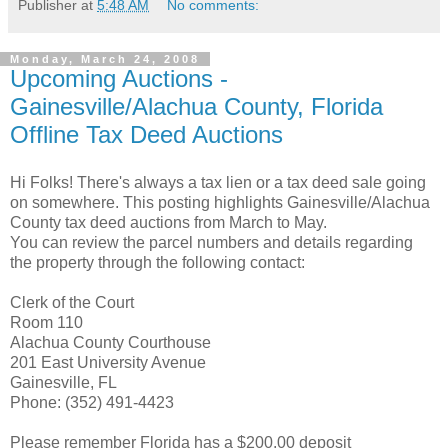
Publisher
at
5:48 AM
No comments:
Monday, March 24, 2008
Upcoming Auctions -
Gainesville/Alachua County, Florida
Offline Tax Deed Auctions
Hi Folks! There's always a tax lien or a tax deed sale going
on somewhere. This posting highlights Gainesville/Alachua
County tax deed auctions from March to May.
You can review the parcel numbers and details regarding
the property through the following contact:
Clerk of the Court
Room 110
Alachua County Courthouse
201 East University Avenue
Gainesville, FL
Phone: (352) 491-4423
Please remember Florida has a $200.00 deposit