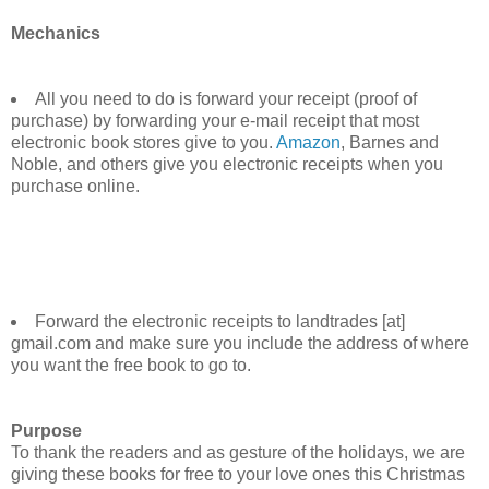
Mechanics
All you need to do is forward your receipt (proof of
purchase) by forwarding your e-mail receipt that most
electronic book stores give to you.
Amazon
, Barnes and
Noble, and others give you electronic receipts when you
purchase online.
Forward the electronic receipts to landtrades [at]
gmail.com and make sure you include the address of where
you want the free book to go to.
Purpose
To thank the readers and as gesture of the holidays, we are
giving these books for free to your love ones this Christmas