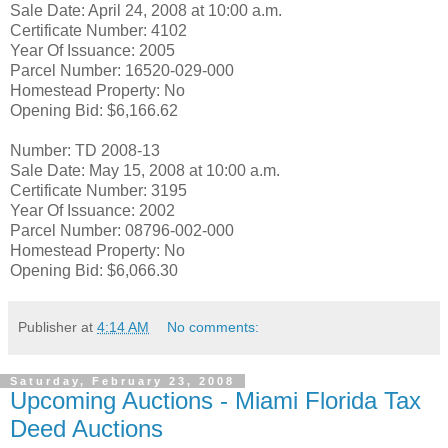
Sale Date: April 24, 2008 at 10:00 a.m.
Certificate Number: 4102
Year Of Issuance: 2005
Parcel Number: 16520-029-000
Homestead Property: No
Opening Bid: $6,166.62
Number: TD 2008-13
Sale Date: May 15, 2008 at 10:00 a.m.
Certificate Number: 3195
Year Of Issuance: 2002
Parcel Number: 08796-002-000
Homestead Property: No
Opening Bid: $6,066.30
Publisher
at
4:14 AM
No comments:
Saturday, February 23, 2008
Upcoming Auctions - Miami Florida Tax
Deed Auctions