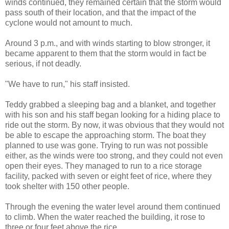
winds continued, they remained certain that the storm would
pass south of their location, and that the impact of the
cyclone would not amount to much.
Around 3 p.m., and with winds starting to blow stronger, it
became apparent to them that the storm would in fact be
serious, if not deadly.
"We have to run," his staff insisted.
Teddy grabbed a sleeping bag and a blanket, and together
with his son and his staff began looking for a hiding place to
ride out the storm. By now, it was obvious that they would not
be able to escape the approaching storm. The boat they
planned to use was gone. Trying to run was not possible
either, as the winds were too strong, and they could not even
open their eyes. They managed to run to a rice storage
facility, packed with seven or eight feet of rice, where they
took shelter with 150 other people.
Through the evening the water level around them continued
to climb. When the water reached the building, it rose to
three or four feet above the rice.