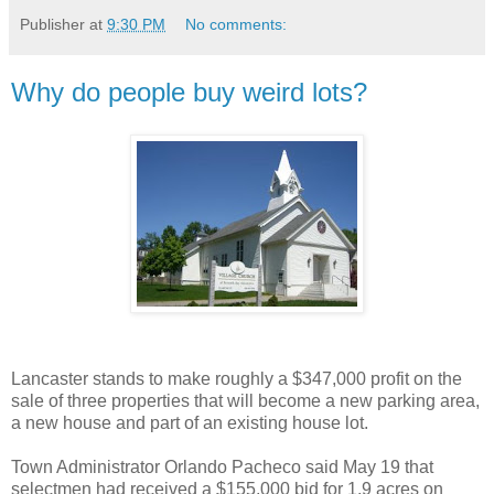
Publisher
at
9:30 PM
No comments:
Why do people buy weird lots?
Lancaster stands to make roughly a $347,000 profit on the
sale of three properties that will become a new parking area,
a new house and part of an existing house lot.
Town Administrator Orlando Pacheco said May 19 that
selectmen had received a $155,000 bid for 1.9 acres on