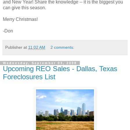
and New Year! Share the knowledge -- it is the biggest you
can give this season.
Merry Christmas!
-Don
Publisher
at
11:02 AM
2 comments:
Wednesday, September 03, 2008
Upcoming REO Sales - Dallas, Texas
Foreclosures List