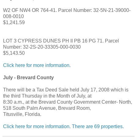
W2 OF NW4 OR 764-41. Parcel Number: 32-5N-21-39000-
008-0010
$1,241.59
LOT 3 CYPRESS DUNES PH II PB 16 PG 71. Parcel
Number: 32-2S-20-33305-000-0030
$5,143.50
Click here for more information.
July - Brevard County
There will be a Tax Deed Sale held July 17, 2008 which is
the third Thursday in the Month of July, at
8:30 a.m., at the Brevard County Government Center- North,
518 South Palm Avenue, Brevard Room,
Titusville, Florida.
Click here for more information. There are 69 properties.