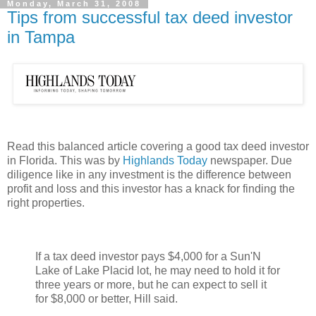
Monday, March 31, 2008
Tips from successful tax deed investor
in Tampa
Read this balanced article covering a good tax deed investor
in Florida. This was by
Highlands Today
newspaper. Due
diligence like in any investment is the difference between
profit and loss and this investor has a knack for finding the
right properties.
If a tax deed investor pays $4,000 for a Sun'N
Lake of Lake Placid lot, he may need to hold it for
three years or more, but he can expect to sell it
for $8,000 or better, Hill said.