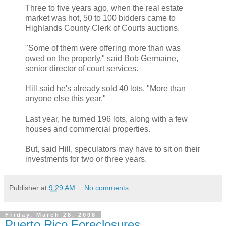
Three to five years ago, when the real estate
market was hot, 50 to 100 bidders came to
Highlands County Clerk of Courts auctions.
"Some of them were offering more than was
owed on the property," said Bob Germaine,
senior director of court services.
Hill said he's already sold 40 lots. "More than
anyone else this year."
Last year, he turned 196 lots, along with a few
houses and commercial properties.
But, said Hill, speculators may have to sit on their
investments for two or three years.
Publisher
at
9:29 AM
No comments:
Friday, March 28, 2008
Puerto Rico Foreclosures