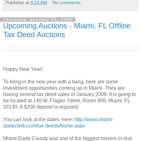
Publisher
at
9:23 AM
No comments:
Thursday, January 03, 2008
Upcoming Auctions - Miami, FL Offline
Tax Deed Auctions
Happy New Year!
To bring in the new year with a bang, here are some
investment opportunities coming up in Miami. They are
having several tax deed sales in January 2008. It is going to
be located at 140 W. Flagler Street, Room 908, Miami, FL
33130. A $200 deposit is required.
You can look at the dates, here:
http://www.miami-
dadeclerk.com/tax-deeds/home.aspx
Miami-Dade County was one of the biggest movers in real