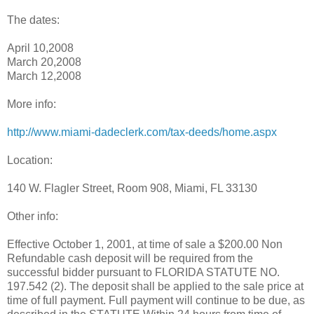
The dates:
April 10,2008
March 20,2008
March 12,2008
More info:
http://www.miami-dadeclerk.com/tax-deeds/home.aspx
Location:
140 W. Flagler Street, Room 908, Miami, FL 33130
Other info:
Effective October 1, 2001, at time of sale a $200.00 Non
Refundable cash deposit will be required from the
successful bidder pursuant to FLORIDA STATUTE NO.
197.542 (2). The deposit shall be applied to the sale price at
time of full payment. Full payment will continue to be due, as