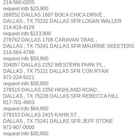
214-560-0205
request info $23,900
269552 DALLAS 1607 BOCA CHICA DRIVE ,
DALLAS , TX 75232 DALLAS SFR LOGAN WALLER
214-818-4129
request info $113,900
278762 DALLAS 1706 CARAVAN TRAIL ,
DALLAS , TX 75241 DALLAS SFR MAURINE SKEETERS
214-564-4799
request info $59,900
204057 DALLAS 2252 WESTERN PARK PL ,
DALLAS , TX 75211 DALLAS SFR CON RYAN
972-224-9221
request info $58,900
278515 DALLAS 2350 HIGHLAND ROAD ,
DALLAS , TX 75228 DALLAS SFR REBECCA HILL
817-701-4903
request info $64,900
279153 DALLAS 2415 KAHN ST ,
DALLAS , TX 75241 DALLAS SFR JEFF STONE
972-907-0000
request info $30,900