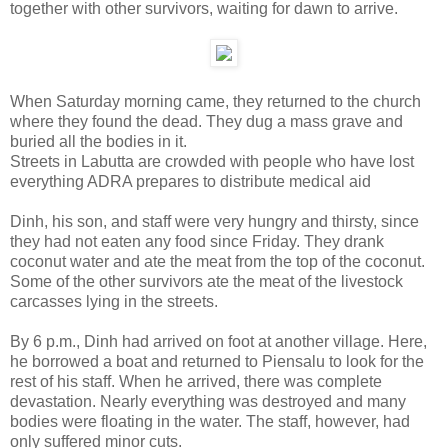
together with other survivors, waiting for dawn to arrive.
When Saturday morning came, they returned to the church
where they found the dead. They dug a mass grave and
buried all the bodies in it.
Streets in Labutta are crowded with people who have lost
everything ADRA prepares to distribute medical aid
Dinh, his son, and staff were very hungry and thirsty, since
they had not eaten any food since Friday. They drank
coconut water and ate the meat from the top of the coconut.
Some of the other survivors ate the meat of the livestock
carcasses lying in the streets.
By 6 p.m., Dinh had arrived on foot at another village. Here,
he borrowed a boat and returned to Piensalu to look for the
rest of his staff. When he arrived, there was complete
devastation. Nearly everything was destroyed and many
bodies were floating in the water. The staff, however, had
only suffered minor cuts.