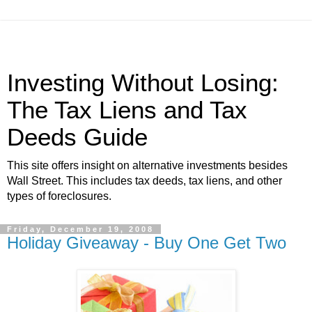
Investing Without Losing:
The Tax Liens and Tax
Deeds Guide
This site offers insight on alternative investments besides
Wall Street. This includes tax deeds, tax liens, and other
types of foreclosures.
Friday, December 19, 2008
Holiday Giveaway - Buy One Get Two