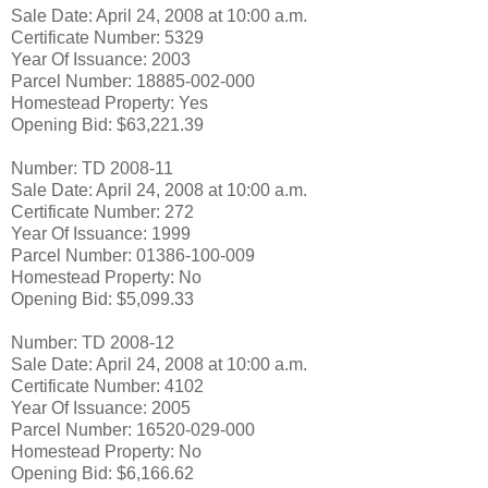
Sale Date: April 24, 2008 at 10:00 a.m.
Certificate Number: 5329
Year Of Issuance: 2003
Parcel Number: 18885-002-000
Homestead Property: Yes
Opening Bid: $63,221.39
Number: TD 2008-11
Sale Date: April 24, 2008 at 10:00 a.m.
Certificate Number: 272
Year Of Issuance: 1999
Parcel Number: 01386-100-009
Homestead Property: No
Opening Bid: $5,099.33
Number: TD 2008-12
Sale Date: April 24, 2008 at 10:00 a.m.
Certificate Number: 4102
Year Of Issuance: 2005
Parcel Number: 16520-029-000
Homestead Property: No
Opening Bid: $6,166.62