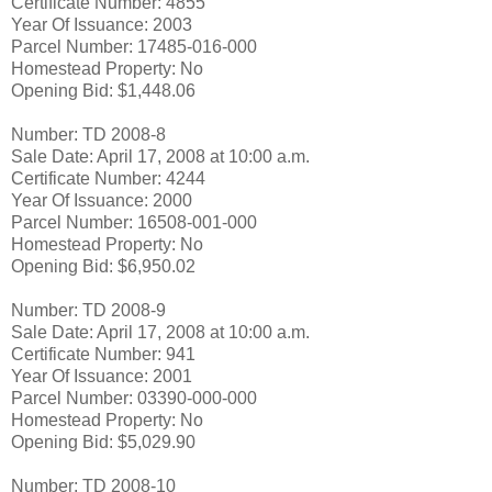
Certificate Number: 4855
Year Of Issuance: 2003
Parcel Number: 17485-016-000
Homestead Property: No
Opening Bid: $1,448.06
Number: TD 2008-8
Sale Date: April 17, 2008 at 10:00 a.m.
Certificate Number: 4244
Year Of Issuance: 2000
Parcel Number: 16508-001-000
Homestead Property: No
Opening Bid: $6,950.02
Number: TD 2008-9
Sale Date: April 17, 2008 at 10:00 a.m.
Certificate Number: 941
Year Of Issuance: 2001
Parcel Number: 03390-000-000
Homestead Property: No
Opening Bid: $5,029.90
Number: TD 2008-10