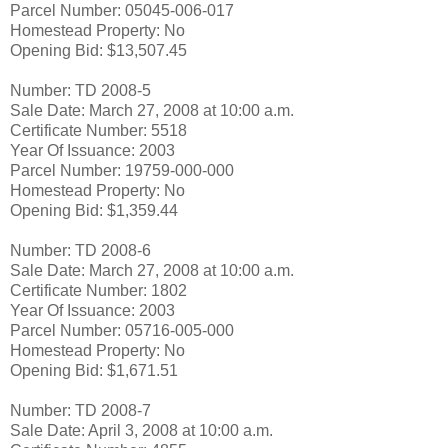
Parcel Number: 05045-006-017
Homestead Property: No
Opening Bid: $13,507.45
Number: TD 2008-5
Sale Date: March 27, 2008 at 10:00 a.m.
Certificate Number: 5518
Year Of Issuance: 2003
Parcel Number: 19759-000-000
Homestead Property: No
Opening Bid: $1,359.44
Number: TD 2008-6
Sale Date: March 27, 2008 at 10:00 a.m.
Certificate Number: 1802
Year Of Issuance: 2003
Parcel Number: 05716-005-000
Homestead Property: No
Opening Bid: $1,671.51
Number: TD 2008-7
Sale Date: April 3, 2008 at 10:00 a.m.