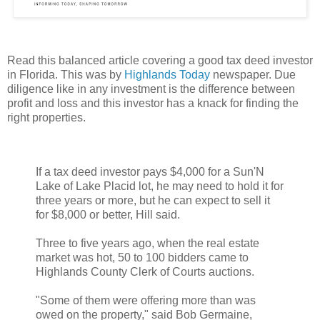
Read this balanced article covering a good tax deed investor
in Florida. This was by
Highlands Today
newspaper. Due
diligence like in any investment is the difference between
profit and loss and this investor has a knack for finding the
right properties.
If a tax deed investor pays $4,000 for a Sun'N
Lake of Lake Placid lot, he may need to hold it for
three years or more, but he can expect to sell it
for $8,000 or better, Hill said.
Three to five years ago, when the real estate
market was hot, 50 to 100 bidders came to
Highlands County Clerk of Courts auctions.
"Some of them were offering more than was
owed on the property," said Bob Germaine,