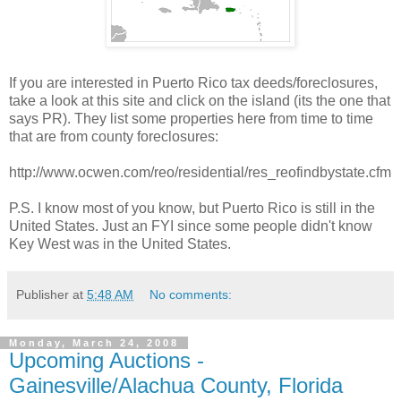
If you are interested in Puerto Rico tax deeds/foreclosures,
take a look at this site and click on the island (its the one that
says PR). They list some properties here from time to time
that are from county foreclosures:
http://www.ocwen.com/reo/residential/res_reofindbystate.cfm
P.S. I know most of you know, but Puerto Rico is still in the
United States. Just an FYI since some people didn't know
Key West was in the United States.
Publisher
at
5:48 AM
No comments:
Monday, March 24, 2008
Upcoming Auctions -
Gainesville/Alachua County, Florida