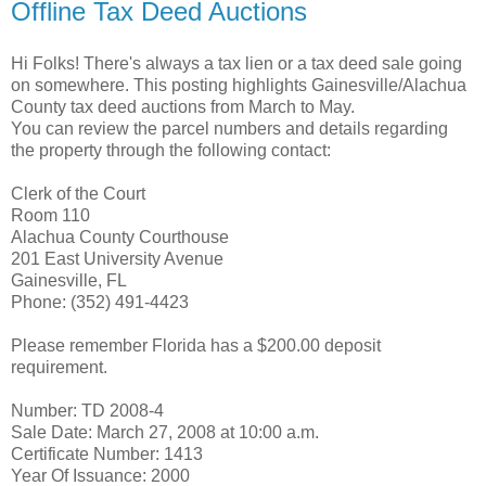
Offline Tax Deed Auctions
Hi Folks! There's always a tax lien or a tax deed sale going
on somewhere. This posting highlights Gainesville/Alachua
County tax deed auctions from March to May.
You can review the parcel numbers and details regarding
the property through the following contact:
Clerk of the Court
Room 110
Alachua County Courthouse
201 East University Avenue
Gainesville, FL
Phone: (352) 491-4423
Please remember Florida has a $200.00 deposit
requirement.
Number: TD 2008-4
Sale Date: March 27, 2008 at 10:00 a.m.
Certificate Number: 1413
Year Of Issuance: 2000