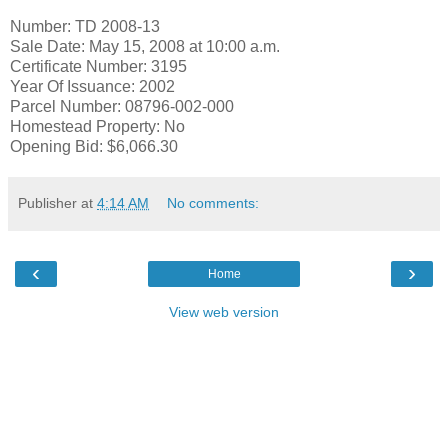
Number: TD 2008-13
Sale Date: May 15, 2008 at 10:00 a.m.
Certificate Number: 3195
Year Of Issuance: 2002
Parcel Number: 08796-002-000
Homestead Property: No
Opening Bid: $6,066.30
Publisher
at
4:14 AM
No comments:
‹
›
Home
View web version