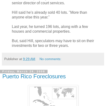
senior director of court services.
Hill said he's already sold 40 lots. "More than
anyone else this year."
Last year, he turned 196 lots, along with a few
houses and commercial properties.
But, said Hill, speculators may have to sit on their
investments for two or three years.
Publisher
at
9:29 AM
No comments:
Friday, March 28, 2008
Puerto Rico Foreclosures