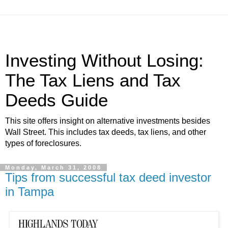
Investing Without Losing:
The Tax Liens and Tax
Deeds Guide
This site offers insight on alternative investments besides
Wall Street. This includes tax deeds, tax liens, and other
types of foreclosures.
Monday, March 31, 2008
Tips from successful tax deed investor
in Tampa