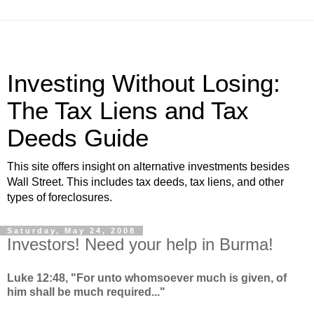
Investing Without Losing:
The Tax Liens and Tax
Deeds Guide
This site offers insight on alternative investments besides
Wall Street. This includes tax deeds, tax liens, and other
types of foreclosures.
Saturday, May 24, 2008
Investors! Need your help in Burma!
Luke 12:48, "For unto whomsoever much is given, of
him shall be much required..."