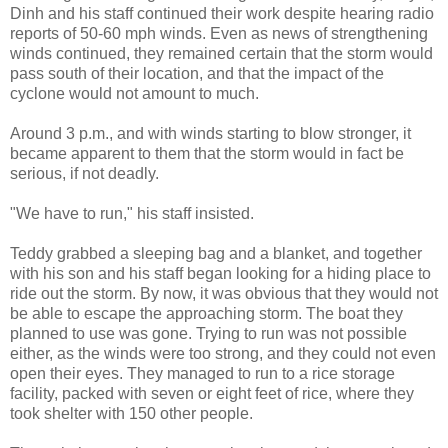
Dinh and his staff continued their work despite hearing radio
reports of 50-60 mph winds. Even as news of strengthening
winds continued, they remained certain that the storm would
pass south of their location, and that the impact of the
cyclone would not amount to much.
Around 3 p.m., and with winds starting to blow stronger, it
became apparent to them that the storm would in fact be
serious, if not deadly.
"We have to run," his staff insisted.
Teddy grabbed a sleeping bag and a blanket, and together
with his son and his staff began looking for a hiding place to
ride out the storm. By now, it was obvious that they would not
be able to escape the approaching storm. The boat they
planned to use was gone. Trying to run was not possible
either, as the winds were too strong, and they could not even
open their eyes. They managed to run to a rice storage
facility, packed with seven or eight feet of rice, where they
took shelter with 150 other people.