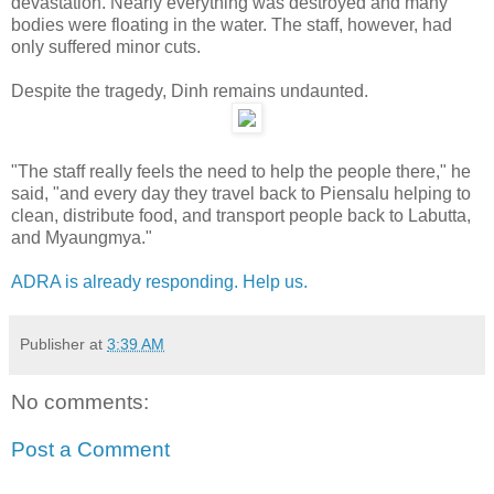
devastation. Nearly everything was destroyed and many
bodies were floating in the water. The staff, however, had
only suffered minor cuts.
Despite the tragedy, Dinh remains undaunted.
"The staff really feels the need to help the people there," he
said, "and every day they travel back to Piensalu helping to
clean, distribute food, and transport people back to Labutta,
and Myaungmya."
ADRA is already responding. Help us.
Publisher
at
3:39 AM
No comments:
Post a Comment