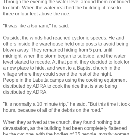
Through the evening the water level around them continued
to climb. When the water reached the building, it rose to
three or four feet above the rice.
"It was like a tsunami," he said.
Outside, the winds had reached cyclonic speeds. He and
others inside the warehouse held onto posts to avoid being
blown away. They remained hiding from 5 p.m. until
midnight, when the storm began to subside, and the water
level started to recede. At that point, they decided to look for
a new place to hide, and went to a Baptist church in the
village where they could spend the rest of the night.
People in the Labutta camps using the cooking equipment
distributed by ADRA to cook the rice that is also being
distributed by ADRA
"It is normally a 10 minute trip," he said. "But this time it took
hours, because of all of the debris on the road."
When they arrived at the church, they found nothing but
devastation, as the building had been completely flattened
by the cyclone, with the bodies of 25 people, mostly women