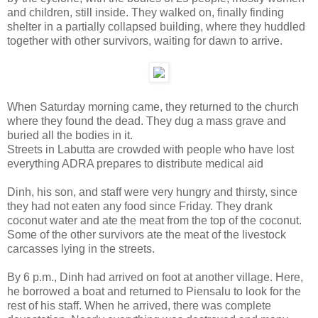
and children, still inside. They walked on, finally finding
shelter in a partially collapsed building, where they huddled
together with other survivors, waiting for dawn to arrive.
When Saturday morning came, they returned to the church
where they found the dead. They dug a mass grave and
buried all the bodies in it.
Streets in Labutta are crowded with people who have lost
everything ADRA prepares to distribute medical aid
Dinh, his son, and staff were very hungry and thirsty, since
they had not eaten any food since Friday. They drank
coconut water and ate the meat from the top of the coconut.
Some of the other survivors ate the meat of the livestock
carcasses lying in the streets.
By 6 p.m., Dinh had arrived on foot at another village. Here,
he borrowed a boat and returned to Piensalu to look for the
rest of his staff. When he arrived, there was complete