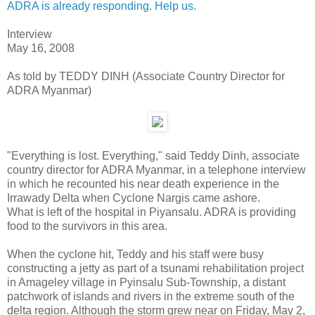
ADRA is already responding. Help us.
Interview
May 16, 2008
As told by TEDDY DINH (Associate Country Director for
ADRA Myanmar)
"Everything is lost. Everything," said Teddy Dinh, associate
country director for ADRA Myanmar, in a telephone interview
in which he recounted his near death experience in the
Irrawady Delta when Cyclone Nargis came ashore.
What is left of the hospital in Piyansalu. ADRA is providing
food to the survivors in this area.
When the cyclone hit, Teddy and his staff were busy
constructing a jetty as part of a tsunami rehabilitation project
in Amageley village in Pyinsalu Sub-Township, a distant
patchwork of islands and rivers in the extreme south of the
delta region. Although the storm grew near on Friday, May 2,