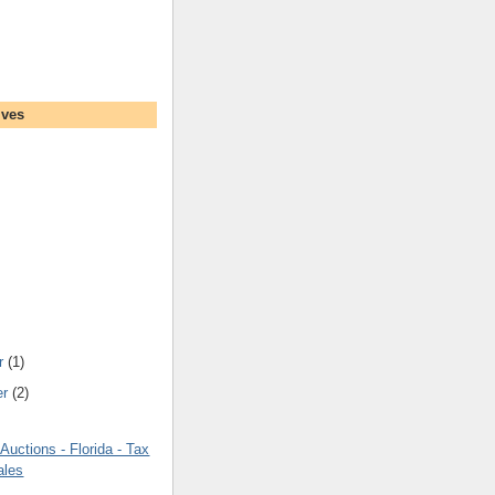
ives
r
(1)
er
(2)
uctions - Florida - Tax
ales