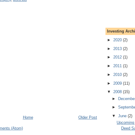
Investing Arch
►
2020
(2)
►
2013
(2)
►
2012
(1)
►
2011
(1)
►
2010
(2)
►
2009
(11)
▼
2008
(15)
►
Decembe
►
Septemb
▼
June
(2)
Home
Older Post
Upcoming A
ments (Atom)
Deed S