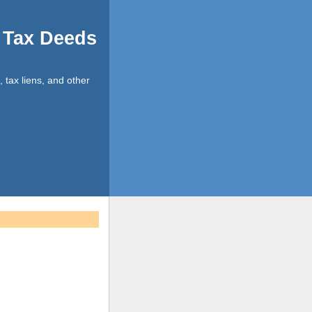
d Tax Deeds
, tax liens, and other