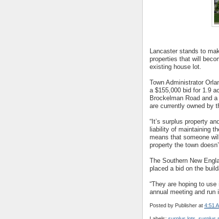
Lancaster stands to make
properties that will bec
existing house lot.
Town Administrator Orl
a $155,000 bid for 1.9 a
Brockelman Road and a $
are currently owned by t
“It’s surplus property a
liability of maintaining 
means that someone will
property the town doesn’
The Southern New Engla
placed a bid on the buil
“They are hoping to use 
annual meeting and run 
Posted by
Publisher
at
4:51 
Labels:
surplus lots
,
surplus 