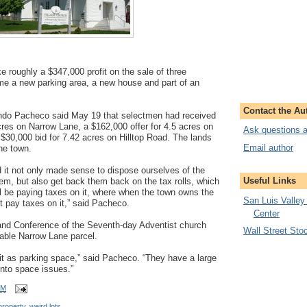
 roughly a $347,000 profit on the sale of three
ome a new parking area, a new house and part of an
Contact the Au
ando Pacheco said May 19 that selectmen had received
cres on Narrow Lane, a $162,000 offer for 4.5 acres on
Ask questions a
30,000 bid for 7.42 acres on Hilltop Road. The lands
Email author
he town.
nd it not only made sense to dispose ourselves of the
Useful Links
them, but also get back them back on the tax rolls, which
 be paying taxes on it, where when the town owns the
San Luis Valley
t pay taxes on it,” said Pacheco.
Center
nd Conference of the Seventh-day Adventist church
Wall Street Sto
dable Narrow Lane parcel.
it as parking space,” said Pacheco. “They have a large
into space issues.”
AM
property
,
weird lots