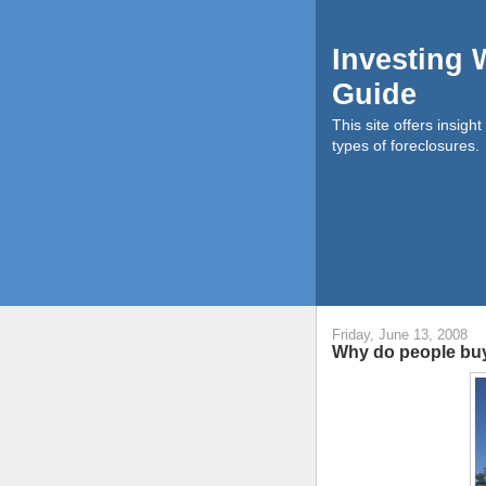
Investing 
Guide
This site offers insigh
types of foreclosures.
Friday, June 13, 2008
Why do people buy