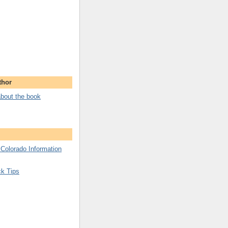
thor
bout the book
 Colorado Information
ck Tips