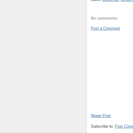
No comments:
Post a Comment
Newer Post
Subscribe to:
Post Com