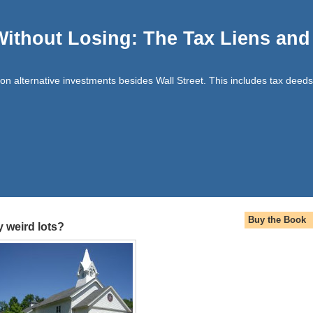
Without Losing: The Tax Liens an
t on alternative investments besides Wall Street. This includes tax deeds
Buy the Book
 weird lots?