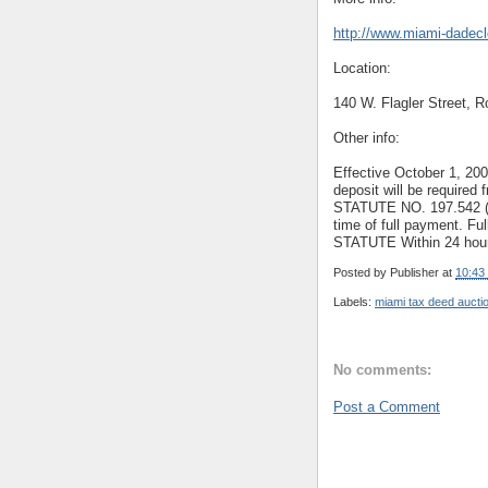
http://www.miami-dadec
Location:
140 W. Flagler Street, 
Other info:
Effective October 1, 20
deposit will be required
STATUTE NO. 197.542 (2).
time of full payment. Fu
STATUTE Within 24 hours
Posted by
Publisher
at
10:43
Labels:
miami tax deed aucti
No comments:
Post a Comment