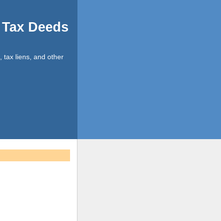
d Tax Deeds
, tax liens, and other