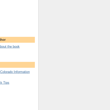
thor
bout the book
 Colorado Information
ck Tips