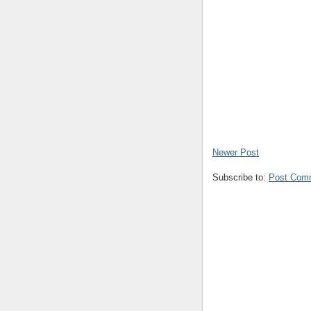
Newer Post
Subscribe to:
Post Com