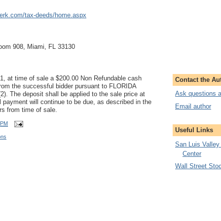
lerk.com/tax-deeds/home.aspx
Room 908, Miami, FL 33130
01, at time of sale a $200.00 Non Refundable cash
Contact the Au
 from the successful bidder pursuant to FLORIDA
Ask questions a
 The deposit shall be applied to the sale price at
ll payment will continue to be due, as described in the
Email author
 from time of sale.
 PM
Useful Links
ons
San Luis Valley
Center
Wall Street Sto