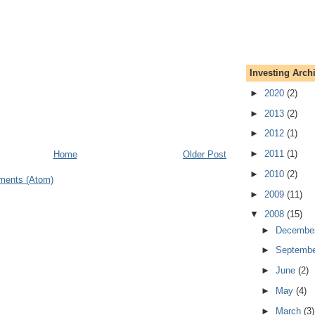
Investing Arch
►
2020
(2)
►
2013
(2)
►
2012
(1)
►
2011
(1)
Home
Older Post
►
2010
(2)
ments (Atom)
►
2009
(11)
▼
2008
(15)
►
Decembe
►
Septemb
►
June
(2)
►
May
(4)
►
March
(3)