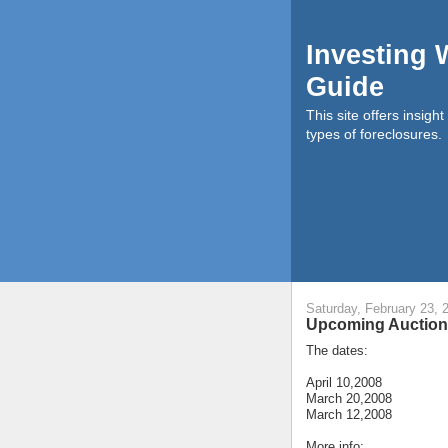
Investing 
Guide
This site offers insigh
types of foreclosures.
Saturday, February 23, 
Upcoming Auctions
The dates:
April 10,2008
March 20,2008
March 12,2008
More info: