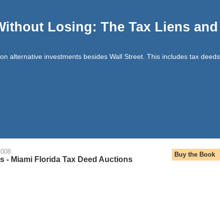
Without Losing: The Tax Liens an
t on alternative investments besides Wall Street. This includes tax deeds
2008
Buy the Book
 - Miami Florida Tax Deed Auctions