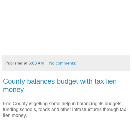
Publisher
at
6:03 AM
No comments:
County balances budget with tax lien
money
Erie County is getting some help in balancing its budgets
funding schools, roads and other infrastructures through tax
lien money.