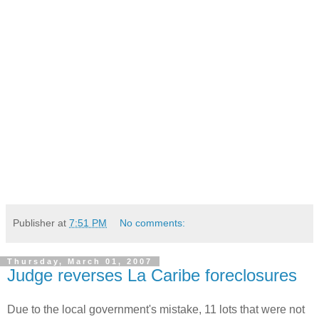
Publisher
at
7:51 PM
No comments:
Thursday, March 01, 2007
Judge reverses La Caribe foreclosures
Due to the local government's mistake, 11 lots that were not