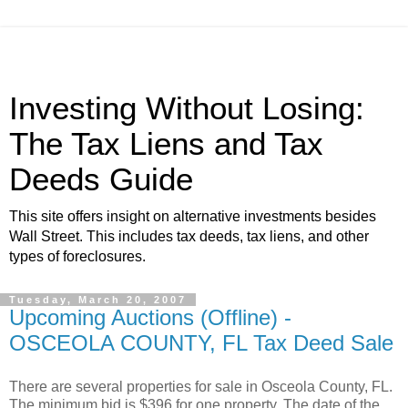
Investing Without Losing:
The Tax Liens and Tax
Deeds Guide
This site offers insight on alternative investments besides
Wall Street. This includes tax deeds, tax liens, and other
types of foreclosures.
Tuesday, March 20, 2007
Upcoming Auctions (Offline) -
OSCEOLA COUNTY, FL Tax Deed Sale
There are several properties for sale in Osceola County, FL.
The minimum bid is $396 for one property. The date of the