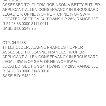
SANDERS
ASSESSED TO: GLORIA ROBINSON & BETTY BUTLER
APPLICANT: ALLEN CONSERVANCY IN BROUSSARD
LEGAL: E ½ OF NE ¼ OF NE ¼ OF NE ¼ OF SW ¼
LOCATED: SECTION 24, TOWNSHIP 28S, RANGE 33E
R 24 28 33 0000 3111 0011
BASE BID: $342.75
CTF: 04-5538
TITLEHOLDER: JEANNE FRANCES HOPPER
ASSESSED TO: JEANNE FRANCES HOOPER
APPLICANT: ALLEN CONSERVANCY IN BROUSSARD
LEGAL: SW ¼ OF SE ¼ OF NE ¼ OF SW ¼
LOCATED: SECTION 24, TOWNSHIP 28S, RANGE 33E
R 24 28 33 0000 3143 0010
BASE BID: $432.22