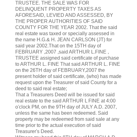
TRUSTEE. THE SALE WAS FOR
DELINQUENT PROPERTY TAXES AS
AFORESAID, LEVIED AND ASSESSED, BY
THE PROPER AUTHORITIES OF SAID
COUNTY FOR THE YEAR 2002. That the said
real estate was taxed or specially assessed in
the name H.G.& H. JEAN CARLSON (JT) for
said year 2002.That on the 15TH day of
FEBRUARY ,2007 ,said ARTHUR L.FINE ,
TRUSTEE assigned said certificate of purchase
to ARTHUR L. FINE That said ARTHUR L. FINE
on the 26TH day of FEBRUARY,2007 the
present holder of said certificate, (who) has made
request upon the Treasurer of said County for a
deed to said real estate;
That a Treasurers Deed will be issued for said
real estate to the said ARTHUR L FINE at 4:00
o'clock PM, on the 9TH day of JULY A.D. 2007,
unless the same has been redeemed. Said
property may be redeemed from said sale at any
time prior to the actual execution of said
Treasurer's Deed.