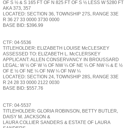
OF S ½ & S 165 FT OF N 825 FT OF S ½ LESS W 5280 FT
AKA 373, 357
LOCATED: SECTION 36, TOWNSHIP 27S, RANGE 33E
R 36 27 33 0000 3730 0000
BASE BID: $396.99
CTF: 04-5536
TITLEHOLDER: ELIZABETH LOUISE McCLESKEY
ASSESSED TO: ELIZABETH L. McCLERSKEY
APPLICANT: ALLEN CONSERVANCY IN BROUSSARD
LEGAL: W ½ OF W ½ OF NW ¼ OF NE ¼ OF NW ¼ & E ½
OF E ½ OF NE ¼ OF NW ¼ OF NW ¼
LOCATED: SECTION 24, TOWNSHIP 28S, RANGE 33E
R 24 28 33 0000 2122 0030
BASE BID: $557.76
CTF: 04-5537
TITLEHOLDER: GLORIA ROBINSON, BETTY BUTLER,
DAISY M. JACKSON &
LAURA COLLIER SANDERS & ESTATE OF LAURA