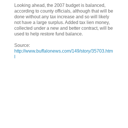
Looking ahead, the 2007 budget is balanced,
according to county officials, although that will be
done without any tax increase and so will likely
not have a large surplus. Added tax lien money,
collected under a new and better contract, will be
used to help restore fund balance.
Source:
http://www.buffalonews.com/149/story/35703.htm
l