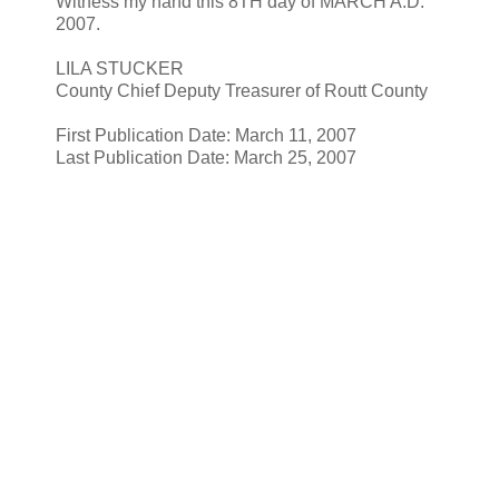
Witness my hand this 8TH day of MARCH A.D.
2007.
LILA STUCKER
County Chief Deputy Treasurer of Routt County
First Publication Date: March 11, 2007
Last Publication Date: March 25, 2007