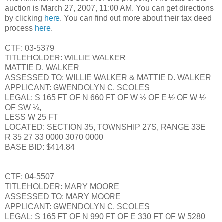
auction is March 27, 2007, 11:00 AM. You can get directions
by clicking
here
. You can find out more about their tax deed
process
here
.
CTF: 03-5379
TITLEHOLDER: WILLIE WALKER
MATTIE D. WALKER
ASSESSED TO: WILLIE WALKER & MATTIE D. WALKER
APPLICANT: GWENDOLYN C. SCOLES
LEGAL: S 165 FT OF N 660 FT OF W ½ OF E ½ OF W ½
OF SW ¼,
LESS W 25 FT
LOCATED: SECTION 35, TOWNSHIP 27S, RANGE 33E
R 35 27 33 0000 3070 0000
BASE BID: $414.84
CTF: 04-5507
TITLEHOLDER: MARY MOORE
ASSESSED TO: MARY MOORE
APPLICANT: GWENDOLYN C. SCOLES
LEGAL: S 165 FT OF N 990 FT OF E 330 FT OF W 5280