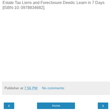
Estate Tax Liens and Foreclosure Deeds: Learn in 7 Days
[ISBN-10: 0978834682].
Publisher
at
7:56 PM
No comments:
‹
›
Home