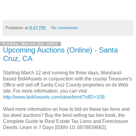
Publisher
at
8:47 PM
No comments:
Friday, March 02, 2007
Upcoming Auctions (Online) - Santa
Cruz, CA
Starting March 12 and running for three days, Maryland-
based Bid4Assets in conjunction with the county Treasurer's
Office will sell off Santa Cruz County properties on its Web
site. For more information, you can visit
http://www.bid4assets.com/storefront/?sfID=338
.
Want more information on how to bid on these tax liens and
tax deed auctions? Buy the best selling tax lien book, the
Complete Guide to Real Estate Tax Liens and Foreclosure
Deeds: Learn in 7 Days [ISBN-10: 0978834682].