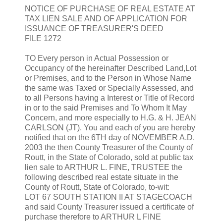
NOTICE OF PURCHASE OF REAL ESTATE AT
TAX LIEN SALE AND OF APPLICATION FOR
ISSUANCE OF TREASURER'S DEED
FILE 1272
TO Every person in Actual Possession or
Occupancy of the hereinafter Described Land,Lot
or Premises, and to the Person in Whose Name
the same was Taxed or Specially Assessed, and
to all Persons having a Interest or Title of Record
in or to the said Premises and To Whom It May
Concern, and more especially to H.G. & H. JEAN
CARLSON (JT). You and each of you are hereby
notified that on the 6TH day of NOVEMBER A.D.
2003 the then County Treasurer of the County of
Routt, in the State of Colorado, sold at public tax
lien sale to ARTHUR L. FINE, TRUSTEE the
following described real estate situate in the
County of Routt, State of Colorado, to-wit:
LOT 67 SOUTH STATION II AT STAGECOACH
and said County Treasurer issued a certificate of
purchase therefore to ARTHUR L FINE