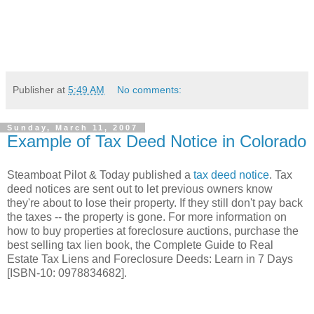
Publisher
at
5:49 AM
No comments:
Sunday, March 11, 2007
Example of Tax Deed Notice in Colorado
Steamboat Pilot & Today published a
tax deed notice
. Tax
deed notices are sent out to let previous owners know
they're about to lose their property. If they still don't pay back
the taxes -- the property is gone. For more information on
how to buy properties at foreclosure auctions, purchase the
best selling tax lien book, the Complete Guide to Real
Estate Tax Liens and Foreclosure Deeds: Learn in 7 Days
[ISBN-10: 0978834682].