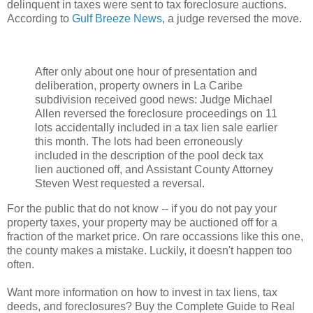
delinquent in taxes were sent to tax foreclosure auctions.
According to
Gulf Breeze News
, a judge reversed the move.
After only about one hour of presentation and
deliberation, property owners in La Caribe
subdivision received good news: Judge Michael
Allen reversed the foreclosure proceedings on 11
lots accidentally included in a tax lien sale earlier
this month. The lots had been erroneously
included in the description of the pool deck tax
lien auctioned off, and Assistant County Attorney
Steven West requested a reversal.
For the public that do not know -- if you do not pay your
property taxes, your property may be auctioned off for a
fraction of the market price. On rare occassions like this one,
the county makes a mistake. Luckily, it doesn't happen too
often.
Want more information on how to invest in tax liens, tax
deeds, and foreclosures? Buy the Complete Guide to Real