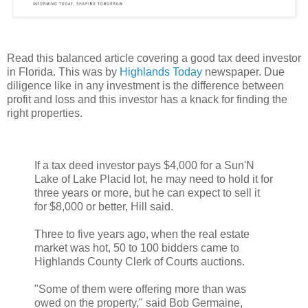
Read this balanced article covering a good tax deed investor
in Florida. This was by
Highlands Today
newspaper. Due
diligence like in any investment is the difference between
profit and loss and this investor has a knack for finding the
right properties.
If a tax deed investor pays $4,000 for a Sun'N
Lake of Lake Placid lot, he may need to hold it for
three years or more, but he can expect to sell it
for $8,000 or better, Hill said.
Three to five years ago, when the real estate
market was hot, 50 to 100 bidders came to
Highlands County Clerk of Courts auctions.
"Some of them were offering more than was
owed on the property," said Bob Germaine,