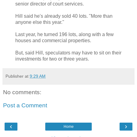
senior director of court services.
Hill said he's already sold 40 lots. "More than
anyone else this year."
Last year, he turned 196 lots, along with a few
houses and commercial properties.
But, said Hill, speculators may have to sit on their
investments for two or three years.
Publisher
at
9:29 AM
No comments:
Post a Comment
‹
›
Home