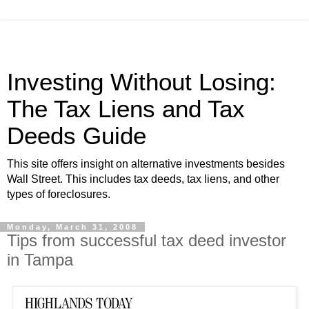
Investing Without Losing:
The Tax Liens and Tax
Deeds Guide
This site offers insight on alternative investments besides
Wall Street. This includes tax deeds, tax liens, and other
types of foreclosures.
Monday, March 31, 2008
Tips from successful tax deed investor
in Tampa