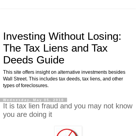
Investing Without Losing:
The Tax Liens and Tax
Deeds Guide
This site offers insight on alternative investments besides
Wall Street. This includes tax deeds, tax liens, and other
types of foreclosures.
Wednesday, May 05, 2010
It is tax lien fraud and you may not know
you are doing it