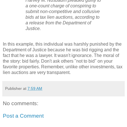
Harvey M. Nusbaum pleaded guilty to
a one-count charge of conspiring to
submit non-competitive and collusive
bids at tax lien auctions, according to
a release from the Department of
Justice.
In this example, this individual was harshly punished by the
Department of Justice because he was bid rigging and the
fact that he was a lawyer. It wasn't ignorance. The moral of
the story: bid fairly. Don't ask others "not to bid" on your
favorite properties. Remember, unlike other investments, tax
lien auctions are very transparent.
Publisher
at
7:59 AM
No comments:
Post a Comment