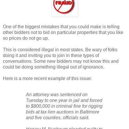
One of the biggest mistakes that you could make is telling
other bidders not to bid on particular properties that you like
so prices do not go up.
This is considered illegal in most states. Be wary of folks
doing it and inviting you to join in these types of
conversations. Some new bidders may not know this and
could be doing something illegal out of ignorance.
Here is a more recent example of this issue:
An attorney was sentenced on
Tuesday to one year in jail and forced
to $800,000 in criminal fine for rigging
bids at tax lien auctions in Baltimore
and five counties, officials said.