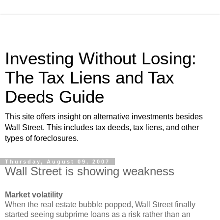
Investing Without Losing:
The Tax Liens and Tax
Deeds Guide
This site offers insight on alternative investments besides
Wall Street. This includes tax deeds, tax liens, and other
types of foreclosures.
Thursday, August 09, 2007
Wall Street is showing weakness
Market volatility
When the real estate bubble popped, Wall Street finally
started seeing subprime loans as a risk rather than an