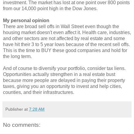
investment. The market has lost at one point over 800 points
from our 14,000 point high in the Dow Jones.
My personal opinion
There are broad sell offs in Wall Street even though the
housing market doesn't even affect it. Health care, industries,
and other sectors are not affected by real estate and some
have hit their 3 to 5 year lows because of the recent sell offs.
This is the time to BUY these good companies and hold for
the long term.
And of course to diversify your portfolio, consider tax liens.
Opportunities actually strengthen in a real estate bust
because more people are delayed in paying their property
taxes, giving you an opportunity to invest and help cities,
counties, and their infrastructures.
Publisher
at
7:28 AM
No comments: